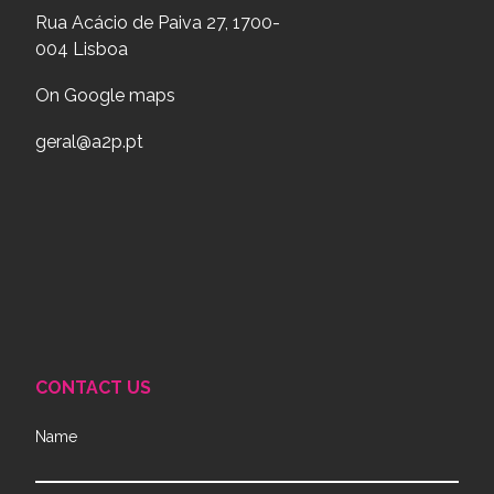
Rua Acácio de Paiva 27, 1700-
004 Lisboa
On Google maps
geral@a2p.pt
CONTACT US
Name