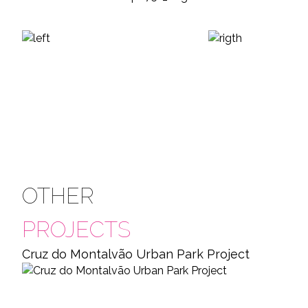
OTHER
PROJECTS
Cruz do Montalvão Urban Park Project