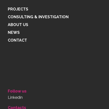
PROJECTS
CONSULTING & INVESTIGATION
ABOUT US
NEWS
CONTACT
Follow us
Linkedin
Contacts