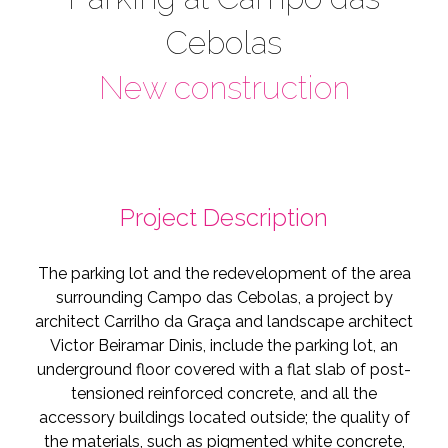
Cebolas
New construction
Project Description
The parking lot and the redevelopment of the area
surrounding Campo das Cebolas, a project by
architect Carrilho da Graça and landscape architect
Victor Beiramar Dinis, include the parking lot, an
underground floor covered with a flat slab of post-
tensioned reinforced concrete, and all the
accessory buildings located outside; the quality of
the materials, such as pigmented white concrete,