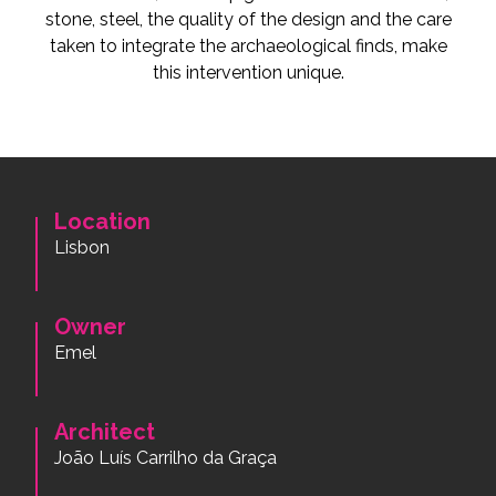
stone, steel, the quality of the design and the care
taken to integrate the archaeological finds, make
this intervention unique.
Location
Lisbon
Owner
Emel
Architect
João Luís Carrilho da Graça