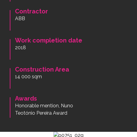
Contractor
ABB
Work completion date
2018
Construction Area
14 000 sqm
Awards
Honorable mention, Nuno
Teotónio Pereira Award