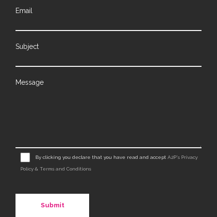
Email
Subject
Message
By clicking you declare that you have read and accept
A2P's Privacy
Policy & Terms and Conditions