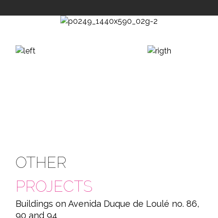
OTHER
PROJECTS
Buildings on Avenida Duque de Loulé no. 86,
90 and 94