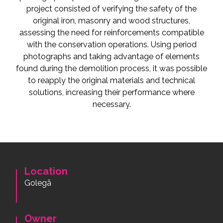
project consisted of verifying the safety of the
original iron, masonry and wood structures,
assessing the need for reinforcements compatible
with the conservation operations. Using period
photographs and taking advantage of elements
found during the demolition process, it was possible
to reapply the original materials and technical
solutions, increasing their performance where
necessary.
Location
Golegã
Owner