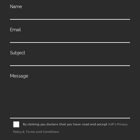
Name
Email
Subject
Message
By clicking you declare that you have read and accept
A2P's Privacy
Policy & Terms and Conditions