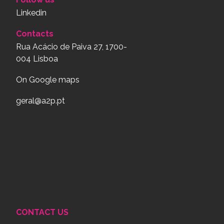
Linkedin
Contacts
Rua Acácio de Paiva 27, 1700-
004 Lisboa
On Google maps
geral@a2p.pt
CONTACT US