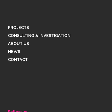
PROJECTS
CONSULTING & INVESTIGATION
ABOUT US
NEWS
CONTACT
Follow us