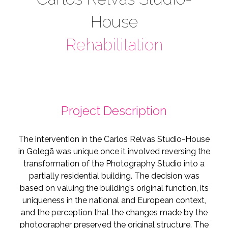
House
Rehabilitation
Project Description
The intervention in the Carlos Relvas Studio-House
in Golegã was unique once it involved reversing the
transformation of the Photography Studio into a
partially residential building. The decision was
based on valuing the building’s original function, its
uniqueness in the national and European context,
and the perception that the changes made by the
photographer preserved the original structure. The