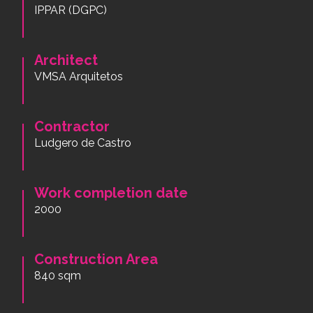
IPPAR (DGPC)
Architect
VMSA Arquitetos
Contractor
Ludgero de Castro
Work completion date
2000
Construction Area
840 sqm