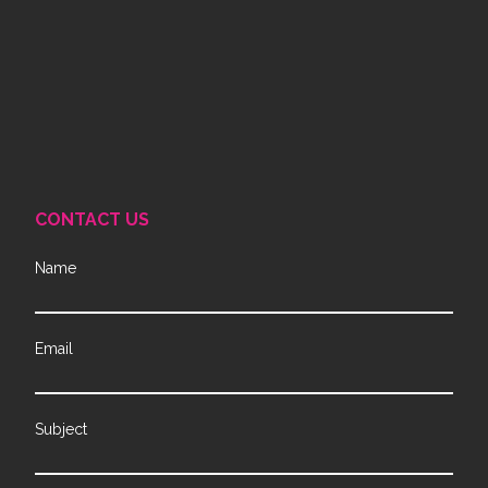
CONTACT US
Name
Email
Subject