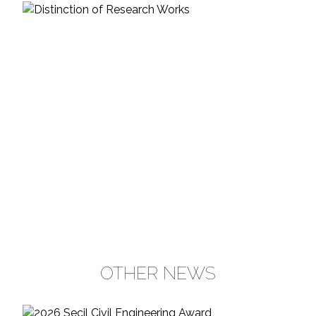
OTHER NEWS