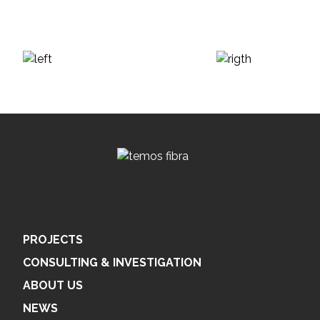
PROJECTS
CONSULTING & INVESTIGATION
ABOUT US
NEWS