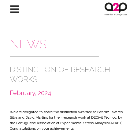
Skip to content
NEWS
DISTINCTION OF RESEARCH
WORKS
February, 2024
We are delighted to share the distinction awarded to Beatriz Tavares
Silva and David Martins for their research work at DECivil Técnico, by
the Portuguese Association of Experimental Stress Analysis (APAET).
Congratulations on your achievements!