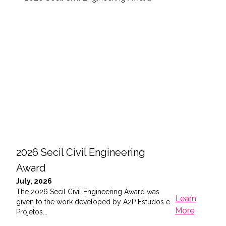
2026 Secil Civil Engineering
202
Award
Tri
July, 2026
May,
The 2026 Secil Civil Engineering Award was
On t
Learn
given to the work developed by A2P Estudos e
in Li
More
Projetos...
M...