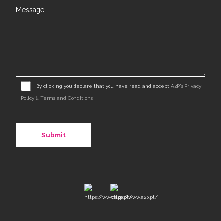
Message
By clicking you declare that you have read and accept
A2P's Privacy
Policy & Terms and Conditions