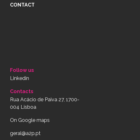
CONTACT
Follow us
Linkedin
Contacts
Rua Acácio de Paiva 27, 1700-
004 Lisboa
On Google maps
geral@a2p.pt